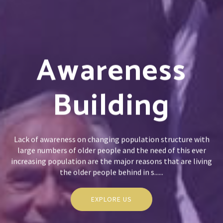
Awareness
Building
Lack of awareness on changing population structure with
large numbers of older people and the need of this ever
increasing population are the major reasons that are living
the older people behind in s......
EXPLORE US