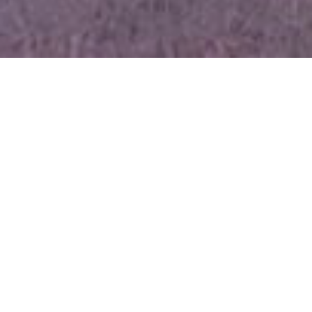
Proud to be Old