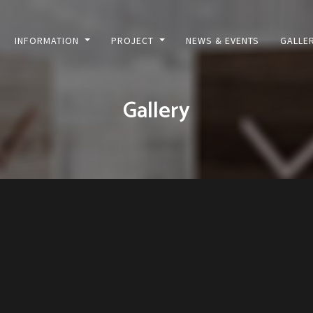
INFORMATION
PROJECT
NEWS & EVENTS
GALLE
Gallery