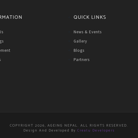
RMATION
QUICK LINKS
Us
News & Events
gs
Gallery
ement
Blogs
s
Partners
COPYRIGHT 2026, AGEING NEPAL. ALL RIGHTS RESERVED.
Design And Developed By
Creatu Developers