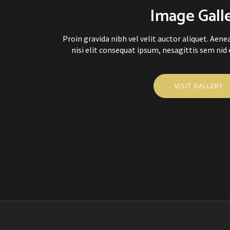
Image Gall
Proin gravida nibh vel velit auctor aliquet. Aen
nisi elit consequat ipsum, nesagittis sem nid el
VISIT GALLERY