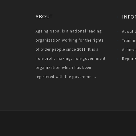
ABOUT
INFO
Ageing Nepal is a national leading
About 
organization working for the rights
Trainin
of older people since 2011. It is a
Achiev
non-profit making, non-government
Report
organization which has been
registered with the governme....