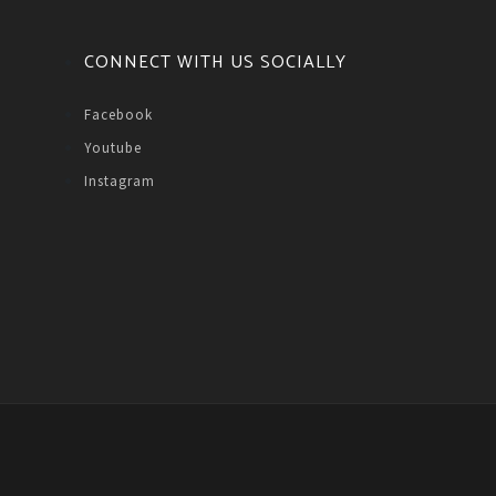
CONNECT WITH US SOCIALLY
Facebook
Youtube
Instagram