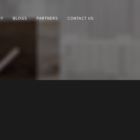
RY
BLOGS
PARTNERS
CONTACT US