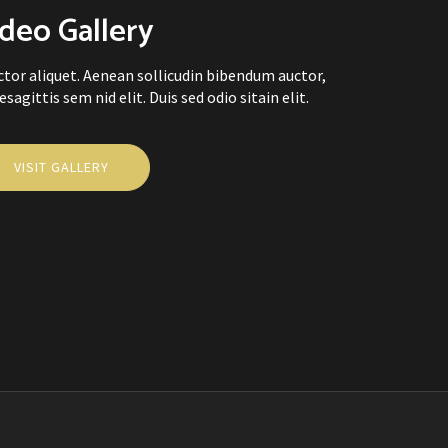
deo Gallery
uctor aliquet. Aenean sollicudin bibendum auctor,
sagittis sem nid elit. Duis sed odio sitain elit.
VISIT GALLERY