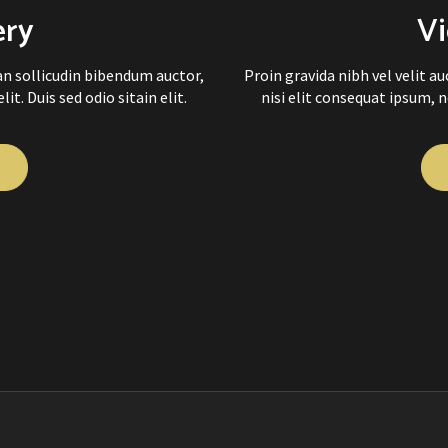
ery
Vi
ean sollicudin bibendum auctor,
Proin gravida nibh vel velit a
it. Duis sed odio sitain elit.
nisi elit consequat ipsum, ne