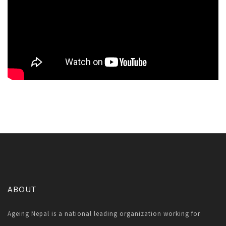
ABOUT
Ageing Nepal is a national leading organization working for