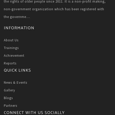
the rights of older people since 2011. It is a non-profit making,
non-government organization which has been registered with
the governme....
INFORMATION
About Us
Trainings
Achievement
Reports
QUICK LINKS
News & Events
Gallery
Blogs
Partners
CONNECT WITH US SOCIALLY