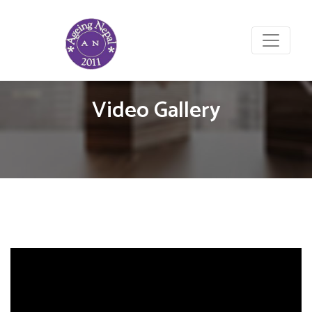
Video Gallery